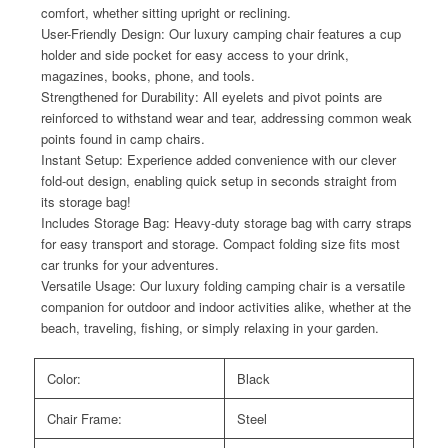
comfort, whether sitting upright or reclining.
User-Friendly Design: Our luxury camping chair features a cup
holder and side pocket for easy access to your drink,
magazines, books, phone, and tools.
Strengthened for Durability: All eyelets and pivot points are
reinforced to withstand wear and tear, addressing common weak
points found in camp chairs.
Instant Setup: Experience added convenience with our clever
fold-out design, enabling quick setup in seconds straight from
its storage bag!
Includes Storage Bag: Heavy-duty storage bag with carry straps
for easy transport and storage. Compact folding size fits most
car trunks for your adventures.
Versatile Usage: Our luxury folding camping chair is a versatile
companion for outdoor and indoor activities alike, whether at the
beach, traveling, fishing, or simply relaxing in your garden.
Color:
Black
Chair Frame:
Steel