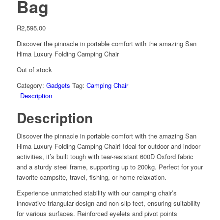
Bag
R
2,595.00
Discover the pinnacle in portable comfort with the amazing San
Hima Luxury Folding Camping Chair
Out of stock
Category:
Gadgets
Tag:
Camping Chair
Description
Description
Discover the pinnacle in portable comfort with the amazing San
Hima Luxury Folding Camping Chair! Ideal for outdoor and indoor
activities, it’s built tough with tear-resistant 600D Oxford fabric
and a sturdy steel frame, supporting up to 200kg. Perfect for your
favorite campsite, travel, fishing, or home relaxation.
Experience unmatched stability with our camping chair’s
innovative triangular design and non-slip feet, ensuring suitability
for various surfaces. Reinforced eyelets and pivot points