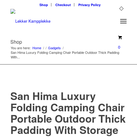
Shop
Checkout
Privacy Policy
Shop
0
You are here:
Home
/
/
Gadgets
/
San Hima Luxury Folding Camping Chair Portable Outdoor Thick Padding
With...
San Hima Luxury
Folding Camping Chair
Portable Outdoor Thick
Padding With Storage