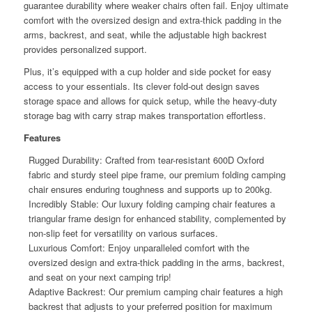
guarantee durability where weaker chairs often fail. Enjoy ultimate
comfort with the oversized design and extra-thick padding in the
arms, backrest, and seat, while the adjustable high backrest
provides personalized support.
Plus, it’s equipped with a cup holder and side pocket for easy
access to your essentials. Its clever fold-out design saves
storage space and allows for quick setup, while the heavy-duty
storage bag with carry strap makes transportation effortless.
Features
Rugged Durability: Crafted from tear-resistant 600D Oxford
fabric and sturdy steel pipe frame, our premium folding camping
chair ensures enduring toughness and supports up to 200kg.
Incredibly Stable: Our luxury folding camping chair features a
triangular frame design for enhanced stability, complemented by
non-slip feet for versatility on various surfaces.
Luxurious Comfort: Enjoy unparalleled comfort with the
oversized design and extra-thick padding in the arms, backrest,
and seat on your next camping trip!
Adaptive Backrest: Our premium camping chair features a high
backrest that adjusts to your preferred position for maximum