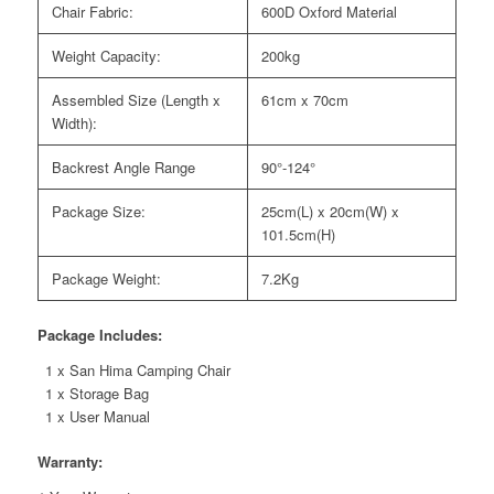
Chair Fabric:
600D Oxford Material
Weight Capacity:
200kg
Assembled Size (Length x
61cm x 70cm
Width):
Backrest Angle Range
90°-124°
Package Size:
25cm(L) x 20cm(W) x
101.5cm(H)
Package Weight:
7.2Kg
Package Includes:
1 x San Hima Camping Chair
1 x Storage Bag
1 x User Manual
Warranty: