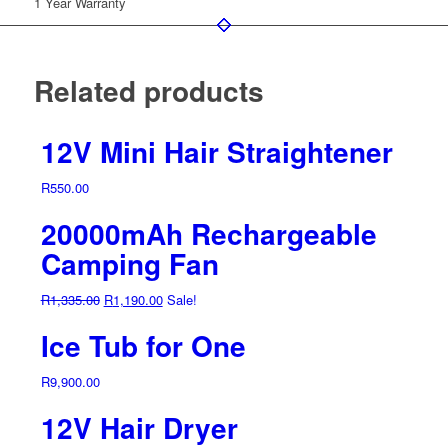
1 Year Warranty
Related products
12V Mini Hair Straightener
R
550.00
20000mAh Rechargeable
Camping Fan
Original
Current
R
1,335.00
R
1,190.00
Sale!
price
price
Ice Tub for One
was:
is:
R1,335.00.
R1,190.00.
R
9,900.00
12V Hair Dryer