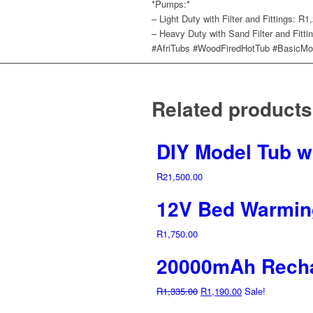
*Pumps:*
– Light Duty with Filter and Fittings: R1
– Heavy Duty with Sand Filter and Fitti
#AfriTubs #WoodFiredHotTub #BasicMod
Related products
DIY Model Tub wi
R
21,500.00
12V Bed Warmin
R
1,750.00
20000mAh Recha
Original
Current
R
1,335.00
R
1,190.00
Sale!
price
price