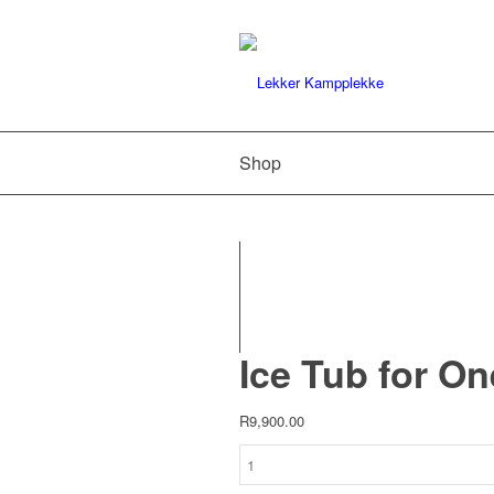
Shop
Ice Tub for On
R
9,900.00
Ice
Tub