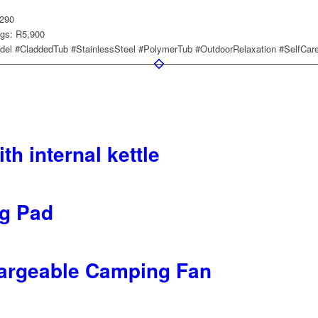
,290
ngs: R5,900
el #CladdedTub #StainlessSteel #PolymerTub #OutdoorRelaxation #SelfCar
th internal kettle
g Pad
rgeable Camping Fan