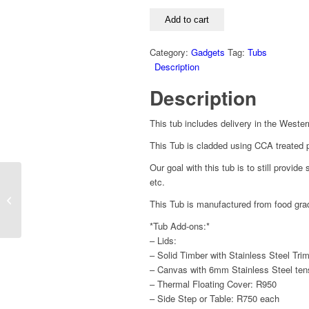
for
One
Add to cart
quantity
Category:
Gadgets
Tag:
Tubs
Description
Description
This tub includes delivery in the Weste
This Tub is cladded using CCA treated p
Our goal with this tub is to still provid
etc.
12V Hair Dryer
This Tub is manufactured from food gra
*Tub Add-ons:*
– Lids:
– Solid Timber with Stainless Steel Tri
– Canvas with 6mm Stainless Steel ten
– Thermal Floating Cover: R950
– Side Step or Table: R750 each