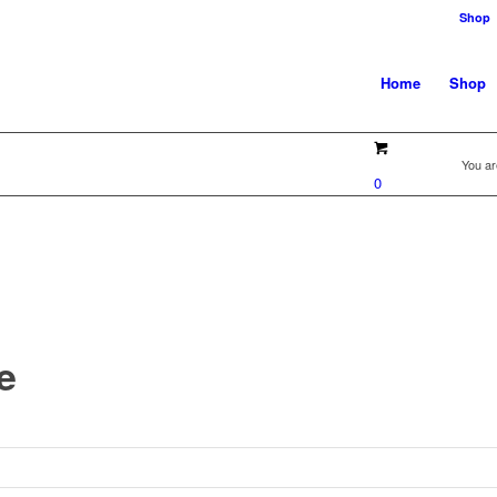
Shop
Home
Shop
You ar
0
e