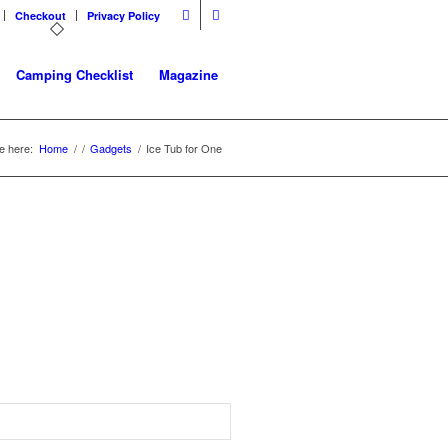
Checkout
Privacy Policy
Camping Checklist
Magazine
e here:
Home
/
/
Gadgets
/
Ice Tub for One