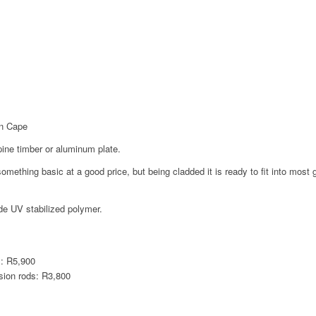
rn Cape
ine timber or aluminum plate.
e something basic at a good price, but being cladded it is ready to fit into mos
de UV stabilized polymer.
m: R5,900
sion rods: R3,800