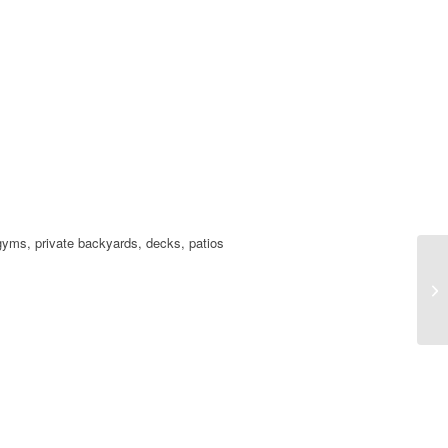
t gyms, private backyards, decks, patios