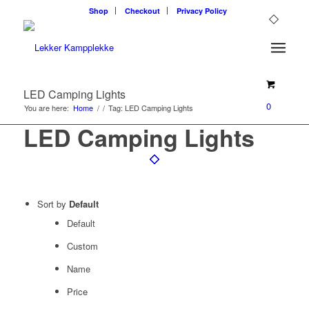
Shop
Checkout
Privacy Policy
LED Camping Lights
0
You are here:
Home
/
/
Tag: LED Camping Lights
LED Camping Lights
Sort by
Default
Default
Custom
Name
Price