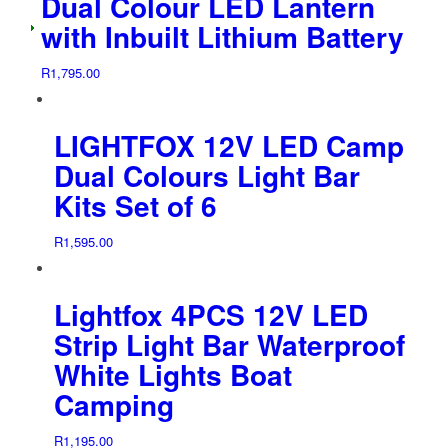
Dual Colour LED Lantern
with Inbuilt Lithium Battery
R
1,795.00
LIGHTFOX 12V LED Camp
Dual Colours Light Bar
Kits Set of 6
R
1,595.00
Lightfox 4PCS 12V LED
Strip Light Bar Waterproof
White Lights Boat
Camping
R
1,195.00