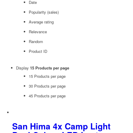
Date
Popularity (sales)
Average rating
Relevance
Random
Product ID
Display
15 Products per page
15 Products per page
30 Products per page
45 Products per page
San Hima 4x Camp Light