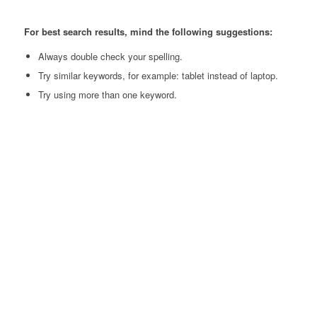
For best search results, mind the following suggestions:
Always double check your spelling.
Try similar keywords, for example: tablet instead of laptop.
Try using more than one keyword.