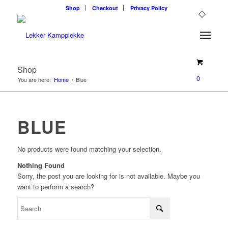
Shop
Checkout
Privacy Policy
Shop
0
You are here:
Home
/
Blue
BLUE
No products were found matching your selection.
Nothing Found
Sorry, the post you are looking for is not available. Maybe you
want to perform a search?