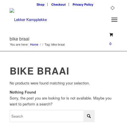
Shop
Checkout
Privacy Policy
bike braai
0
You are here:
Home
/
/
Tag: bike braai
BIKE BRAAI
No products were found matching your selection.
Nothing Found
Sorry, the post you are looking for is not available. Maybe you
want to perform a search?