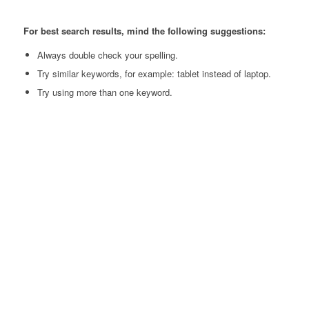
For best search results, mind the following suggestions:
Always double check your spelling.
Try similar keywords, for example: tablet instead of laptop.
Try using more than one keyword.